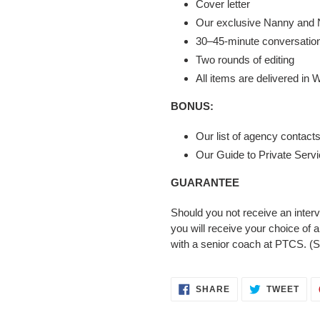
Cover letter
Our exclusive Nanny and 
30–45-minute conversation 
Two rounds of editing
All items are delivered in
BONUS:
Our list of agency contacts
Our Guide to Private Serv
GUARANTEE
Should you not receive an interv
you will receive your choice of 
with a senior coach at PTCS. (S
SHARE
TWE
SHARE
TWEET
ON
ON
FACEBOOK
TWI