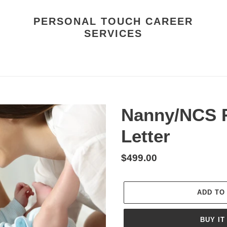
PERSONAL TOUCH CAREER
SERVICES
Nanny/NCS 
Letter
Regular
$499.00
price
ADD TO
BUY IT