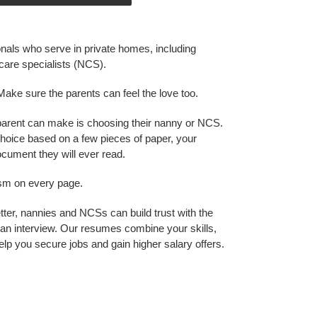
onals who serve in private homes, including
care specialists (NCS).
Make sure the parents can feel the love too.
parent can make is choosing their nanny or NCS.
hoice based on a few pieces of paper, your
cument they will ever read.
ism on every page.
ter, nannies and NCSs can build trust with the
an interview. Our resumes combine your skills,
elp you secure jobs and gain higher salary offers.