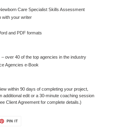
Newborn Care Specialist Skills Assessment
with your writer
 Word and PDF formats
 – over 40 of the top agencies in the industry
ice Agencies e-Book
iew within 90 days of completing your project,
an additional edit or a 30-minute coaching session
ee Client Agreement for complete details.)
ET
PIN
PIN IT
ON
TTER
PINTEREST