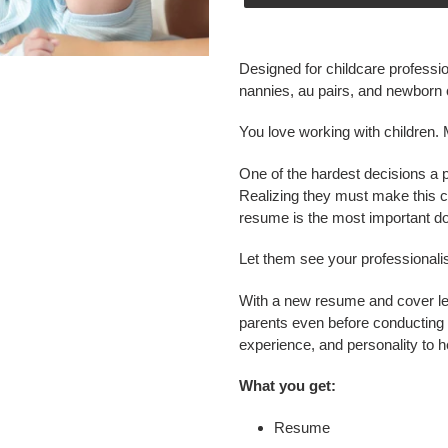
Adding
product
Designed for childcare professi
to
nannies, au pairs, and newborn 
your
cart
You love working with children. 
One of the hardest decisions a 
Realizing they must make this c
resume is the most important do
Let them see your professional
With a new resume and cover let
parents even before conducting 
experience, and personality to h
What you get:
Resume