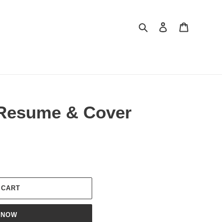
Search
Log in
Cart
Resume & Cover
 CART
 NOW