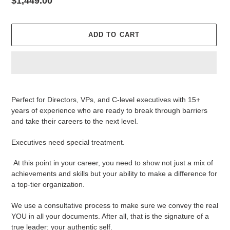
Regular
$1,449.00
price
ADD TO CART
Adding
product
Perfect for Directors, VPs, and C-level executives with 15+
to
years of experience who are ready to break through barriers
your
and take their careers to the next level.
cart
Executives need special treatment.
At this point in your career, you need to show not just a mix of
achievements and skills but your ability to make a difference for
a top-tier organization.
We use a consultative process to make sure we convey the real
YOU in all your documents. After all, that is the signature of a
true leader: your authentic self.