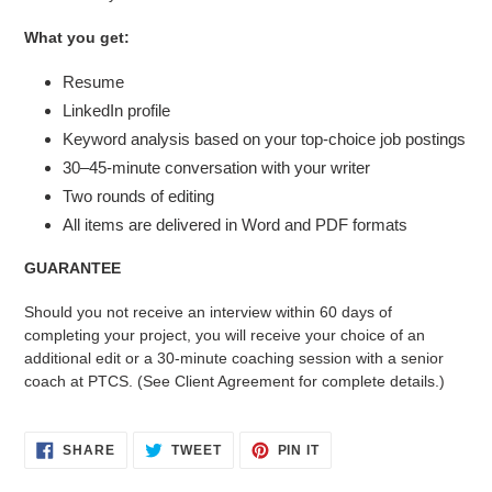
What you get:
Resume
LinkedIn profile
Keyword analysis based on your top-choice job postings
30–45-minute conversation with your writer
Two rounds of editing
All items are delivered in Word and PDF formats
GUARANTEE
Should you not receive an interview within 60 days of
completing your project, you will receive your choice of an
additional edit or a 30-minute coaching session with a senior
coach at PTCS. (See Client Agreement for complete details.)
SHARE
TWEET
PIN
SHARE
TWEET
PIN IT
ON
ON
ON
FACEBOOK
TWITTER
PINTEREST