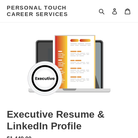
Skip
PERSONAL TOUCH
to
Search
Log in
Car
CAREER SERVICES
content
Executive Resume &
LinkedIn Profile