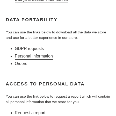
DATA PORTABILITY
You can use the links below to download all the data we store
and use for a better experience in our store.
GDPR requests
Personal information
Orders
ACCESS TO PERSONAL DATA
You can use the link below to request a report which will contain
all personal information that we store for you.
Request a report