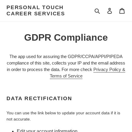
Skip
PERSONAL TOUCH
to
Search
Log in
Car
CAREER SERVICES
content
GDPR Compliance
The app used for assuring the GDPR/CCPA/APPI/PIPEDA
compliance of this site, collects your IP and the email address
in order to process the data. For more check
Privacy Policy &
Terms of Service
DATA RECTIFICATION
You can use the link below to update your account data if it is
not accurate.
Edit your account information