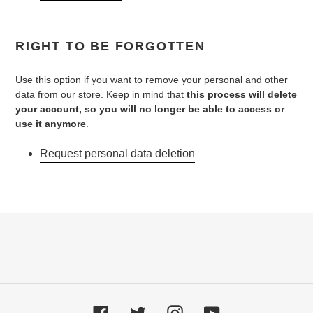
RIGHT TO BE FORGOTTEN
Use this option if you want to remove your personal and other
data from our store. Keep in mind that
this process will delete
your account, so you will no longer be able to access or
use it anymore
.
Request personal data deletion
Facebook
Twitter
Instagram
YouTube