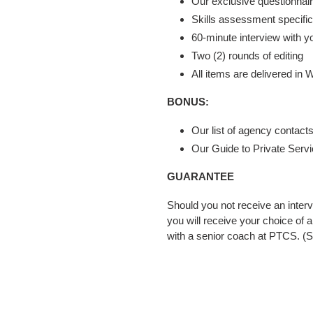
Our exclusive questionnai
Skills assessment specifica
60-minute interview with yo
Two (2) rounds of editing
All items are delivered in
BONUS:
Our list of agency contacts
Our Guide to Private Serv
GUARANTEE
Should you not receive an interv
you will receive your choice of 
with a senior coach at PTCS. (S