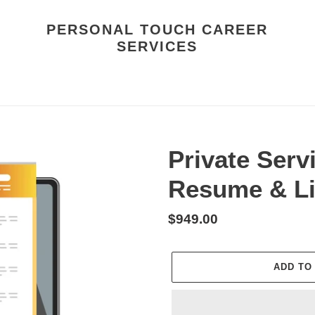
PERSONAL TOUCH CAREER
SERVICES
Private Ser
Resume & Li
Regular
$949.00
price
ADD TO