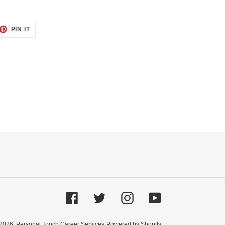
ET
PIN
PIN IT
ON
TTER
PINTEREST
Facebook
Twitter
Instagram
YouTube
2026,
Personal Touch Career Services
Powered by Shopify