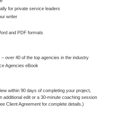
re
lly for private service leaders
ur writer
 Word and PDF formats
 – over 40 of the top agencies in the industry
ice Agencies eBook
iew within 90 days of completing your project,
an additional edit or a 30-minute coaching session
ee Client Agreement for complete details.)