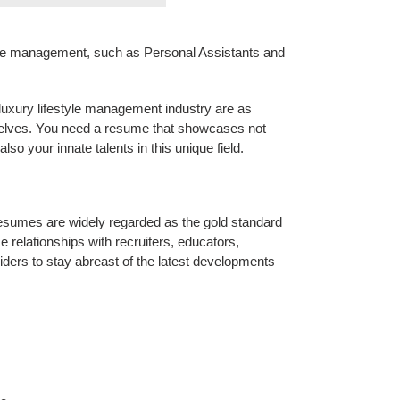
style management, such as Personal Assistants and
e luxury lifestyle management industry are as
selves. You need a resume that showcases not
lso your innate talents in this unique field.
sumes are widely regarded as the gold standard
e relationships with recruiters, educators,
iders to stay abreast of the latest developments