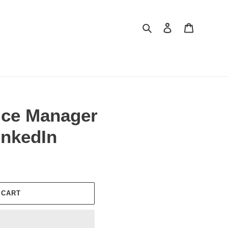
Search
Log in
Cart
vice Manager
nkedIn
 CART