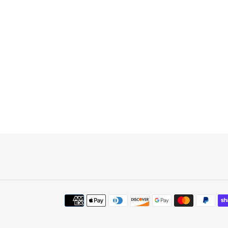
Payment
methods