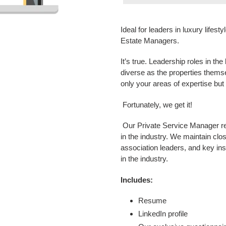
Adding
product
Ideal for leaders in luxury life
to
Estate Managers.
your
cart
It’s true. Leadership roles in th
diverse as the properties them
only your areas of expertise but a
Fortunately, we get it!
Our Private Service Manager re
in the industry. We maintain clos
association leaders, and key ins
in the industry.
Includes:
Resume
LinkedIn profile